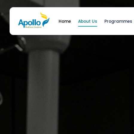
Home
About Us
Programmes