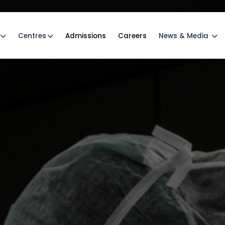
Centres
Admissions
Careers
News & Media