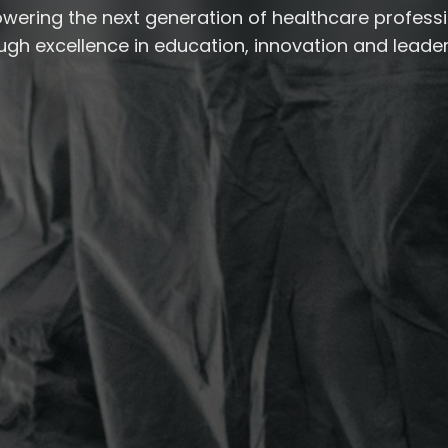
ering the next generation of healthcare profess
ugh excellence in education, innovation and leader