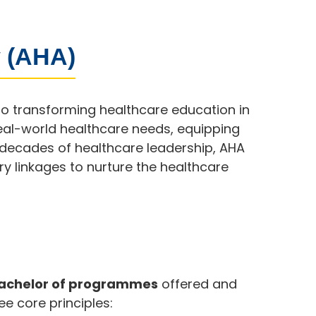
 (AHA)
to transforming healthcare education in
eal-world healthcare needs, equipping
y decades of healthcare leadership, AHA
y linkages to nurture the healthcare
Bachelor of programmes
offered and
ee core principles: