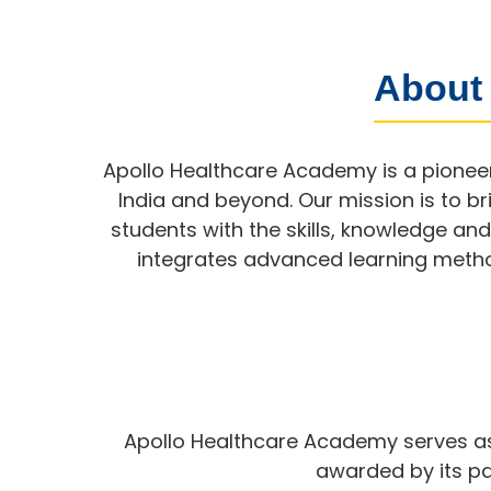
About
Apollo Healthcare Academy is a pioneer
India and beyond. Our mission is to 
students with the skills, knowledge an
integrates advanced learning method
Apollo Healthcare Academy serves as 
awarded by its par