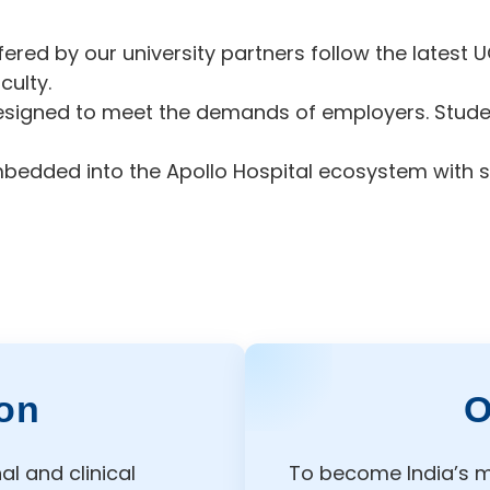
ed by our university partners follow the latest U
culty.
esigned to meet the demands of employers. Student
mbedded into the Apollo Hospital ecosystem with s
on
O
l and clinical
To become India’s m