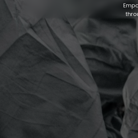
Empow
thro