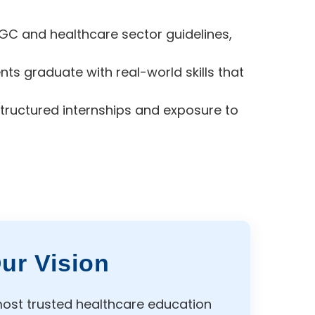
GC and healthcare sector guidelines,
s graduate with real-world skills that
tructured internships and exposure to
ur Vision
ost trusted healthcare education