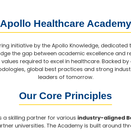
 Apollo Healthcare Academy
ing initiative by the Apollo Knowledge, dedicated 
bridge the gap between academic excellence and r
d values required to excel in healthcare. Backed b
ologies, global best practices and strong industr
leaders of tomorrow.
Our Core Principles
a skilling partner for various
industry-aligned 
tner universities. The Academy is built around thr