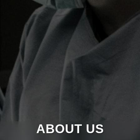
ABOUT US