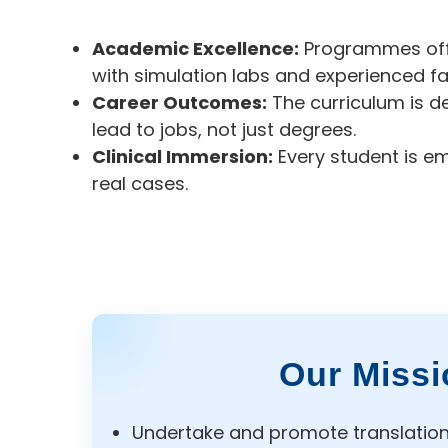
Academic Excellence:
Programmes offer
with simulation labs and experienced fa
Career Outcomes:
The curriculum is d
lead to jobs, not just degrees.
Clinical Immersion:
Every student is e
real cases.
Our Missi
Undertake and promote translationa