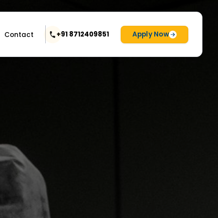
Apply Now
+91 8712409851
Contact