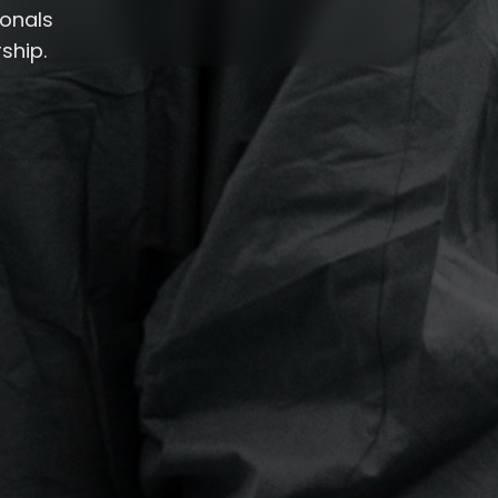
ionals
ship.